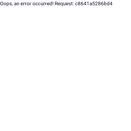
Oops, an error occurred! Request: c8641a5286bd4